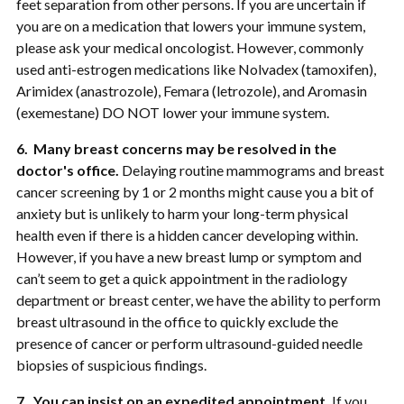
feet separation from other persons. If you are uncertain if
you are on a medication that lowers your immune system,
please ask your medical oncologist. However, commonly
used anti-estrogen medications like Nolvadex (tamoxifen),
Arimidex (anastrozole), Femara (letrozole), and Aromasin
(exemestane) DO NOT lower your immune system.
6. Many breast concerns may be resolved in the
doctor's office.
Delaying routine mammograms and breast
cancer screening by 1 or 2 months might cause you a bit of
anxiety but is unlikely to harm your long-term physical
health even if there is a hidden cancer developing within.
However, if you have a new breast lump or symptom and
can’t seem to get a quick appointment in the radiology
department or breast center, we have the ability to perform
breast ultrasound in the office to quickly exclude the
presence of cancer or perform ultrasound-guided needle
biopsies of suspicious findings.
7. You can insist on an expedited appointment.
If you