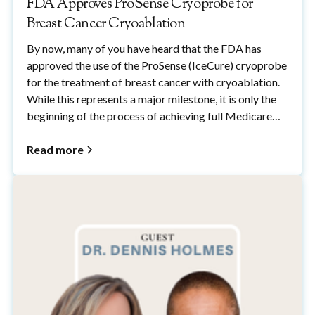
FDA Approves ProSense Cryoprobe for
Breast Cancer Cryoablation
By now, many of you have heard that the FDA has
approved the use of the ProSense (IceCure) cryoprobe
for the treatment of breast cancer with cryoablation.
While this represents a major milestone, it is only the
beginning of the process of achieving full Medicare
and commercial insurance coverage for breast cancer
cryoablation.
Read more