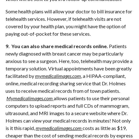
Some health plans will allow your doctor to bill insurance for
telehealth services. However, if telehealth visits are not
covered by your health plan, you might have the option of
paying out-of-pocket for these services.
9. You can also share medical records online.
Patients
newly diagnosed with breast cancer may be particularly
anxious to see a surgeon. Here, too, telehealth may provide a
temporary solution. Virtual appointments have been greatly
facilitated by
mymedicalimages.com
, a HIPAA-compliant,
online, medical recording sharing service that Dr. Holmes
uses to receive medical records from of town patients.
Mymedicalimages.com
allows patients to use their personal
computers to upload reports and full CDs of mammogram,
ultrasound, and MRI images to a secure website where Dr.
Holmes can view your medical records in minutes! Not only
is it this rapid,
mymedicalimages.com
costs as little as $19,
cheaper than the cost of sending medical records by express