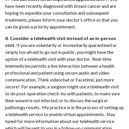
have been recently diagnosed with breast cancer and are
hoping to expedite your consultation and subsequent
treatments, please inform your doctor’s office so that you
can be given a priority appointment.
8. Consider a telehealth visit instead of an in-person
visit.
If you are voluntarily or involuntarily quarantined or
simply too afraid to go out in public, you might have the
option of a telehealth visit with your doctor. Real-time
telemedicine permits a live interaction between a health
professional and patient using secure audio and video
communication. Think videochat or Facetime, just more
secure! For example, a surgeon might use a telehealth visit
to do post-operation check-ins with patients, to make sure
their wound is not infected, or to discuss the surgical
pathology results. My practice is in the process of setting up
a telehealth service to enable virtual appointments. Stay
tuned for more information about our telehealth service
which will be sent to you in a follow-up communication.