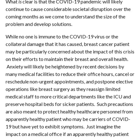
What
is
clear is that the COVID-19 pandemic will likely
continue to cause considerable societal disruption over the
coming months as we come to understand the size of the
problem and develop solutions.
While no one is immune to the COVID-19 virus or the
collateral damage that it has caused, breast cancer patient
may be particularly concerned about the impact of this crisis
on their efforts to maintain their breast and overall health.
Anxiety will likely be heightened by recent decisions by
many medical facilities to reduce their office hours, cancel or
reschedule non-urgent appointments, and postpone elective
operations like breast surgery as they reassign limited
medical staff to more critical departments like the ICU and
preserve hospital beds for sicker patients. Such precautions
are also meant to protect healthy healthcare personnel from
apparently healthy patient who may be carriers of COVID-
19 but have yet to exhibit symptoms. Just imagine the
impact on a medical office if an apparently healthy patient