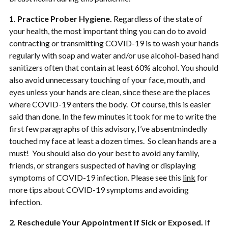
1. Practice Prober Hygiene.
Regardless of the state of
your health, the most important thing you can do to avoid
contracting or transmitting COVID-19 is to wash your hands
regularly with soap and water and/or use alcohol-based hand
sanitizers often that contain at least 60% alcohol. You should
also avoid unnecessary touching of your face, mouth, and
eyes unless your hands are clean, since these are the places
where COVID-19 enters the body. Of course, this is easier
said than done. In the few minutes it took for me to write the
first few paragraphs of this advisory, I’ve absentmindedly
touched my face at least a dozen times. So clean hands are a
must! You should also do your best to avoid any family,
friends, or strangers suspected of having or displaying
symptoms of COVID-19 infection. Please see this
link
for
more tips about COVID-19 symptoms and avoiding
infection.
2. Reschedule Your Appointment If Sick or Exposed.
If