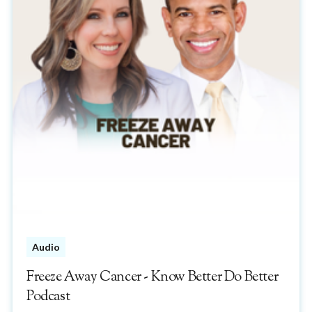
Audio
Freeze Away Cancer - Know Better Do Better
Podcast