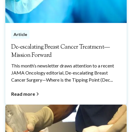
Article
De-escalating Breast Cancer Treatment—
Mission Forward
This month’s newsletter draws attention to a recent
JAMA Oncology editorial, De-escalating Breast
Cancer Surgery—Where is the Tipping Point (Dec...
Read more