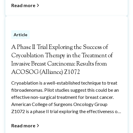
Read more
Article
A Phase II Trial Exploring the Success of
Cryoablation Therapy in the Treatment of
Invasive Breast Carcinoma: Results from
ACOSOG (Alliance) Z1072
Cryoablation is a well-established technique to treat
fibroadenomas. Pilot studies suggest this could be an
effective non-surgical treatment for breast cancer.
American College of Surgeons Oncology Group
Z1072 is a phase II trial exploring the effectiveness of
cryoablation in the treatment of breast cancers.
Read more