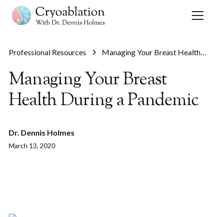
Professional Resources
Managing Your Breast Health
During a Pandemic
Managing Your Breast
Health During a Pandemic
Dr. Dennis Holmes
March 13, 2020