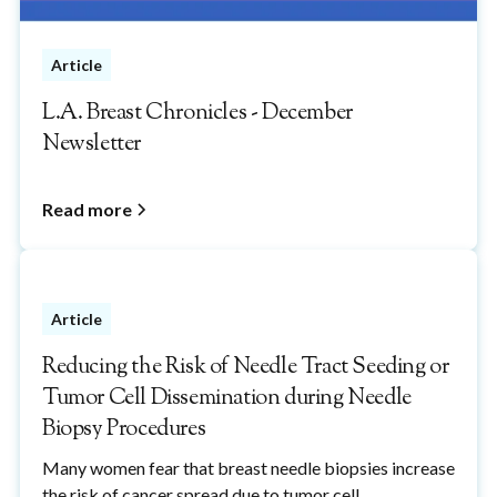
Article
L.A. Breast Chronicles - December
Newsletter
Read more
Article
Reducing the Risk of Needle Tract Seeding or
Tumor Cell Dissemination during Needle
Biopsy Procedures
Many women fear that breast needle biopsies increase
the risk of cancer spread due to tumor cell