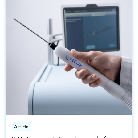
Article