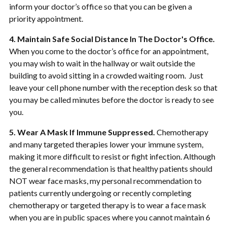
inform your doctor’s office so that you can be given a
priority appointment.
4. Maintain Safe Social Distance In The Doctor's Office.
When you come to the doctor’s office for an appointment,
you may wish to wait in the hallway or wait outside the
building to avoid sitting in a crowded waiting room. Just
leave your cell phone number with the reception desk so that
you may be called minutes before the doctor is ready to see
you.
5. Wear A Mask If Immune Suppressed.
Chemotherapy
and many targeted therapies lower your immune system,
making it more difficult to resist or fight infection. Although
the general recommendation is that healthy patients should
NOT wear face masks, my personal recommendation to
patients currently undergoing or recently completing
chemotherapy or targeted therapy is to wear a face mask
when you are in public spaces where you cannot maintain 6