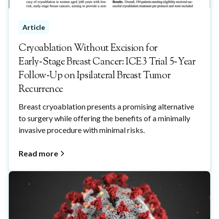
Article
Cryoablation Without Excision for
Early‑Stage Breast Cancer: ICE3 Trial 5‑Year
Follow‑Up on Ipsilateral Breast Tumor
Recurrence
Breast cryoablation presents a promising alternative
to surgery while offering the benefits of a minimally
invasive procedure with minimal risks.
Read more