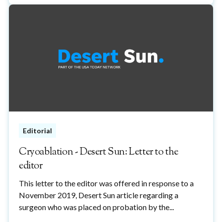
Editorial
Cryoablation - Desert Sun: Letter to the
editor
This letter to the editor was offered in response to a
November 2019, Desert Sun article regarding a
surgeon who was placed on probation by the...