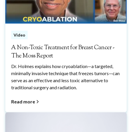
Video
A Non-Toxic Treatment for Breast Cancer -
The Moss Report
Dr. Holmes explains how cryoablation—a targeted,
minimally invasive technique that freezes tumors—can
serve as an effective and less toxic alternative to
traditional surgery and radiation.
Read more