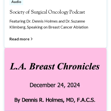
Audio
Society of Surgical Oncology Podcast
Featuring Dr. Dennis Holmes and Dr. Suzanne
Klimberg, Speaking on Breast Cancer Ablation
Read more