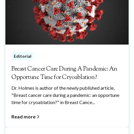
Editorial
Breast Cancer Care During A Pandemic: An
Opportune Time for Cryoablation?
Dr. Holmes is author of the newly published article,
"Breast cancer care during a pandemic: an opportune
time for cryoablation?" in Breast Cance...
Read more