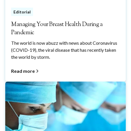
Editorial
Managing Your Breast Health During a
Pandemic
The world is now abuzz with news about Coronavirus
(COVID-19), the viral disease that has recently taken
the world by storm.
Read more