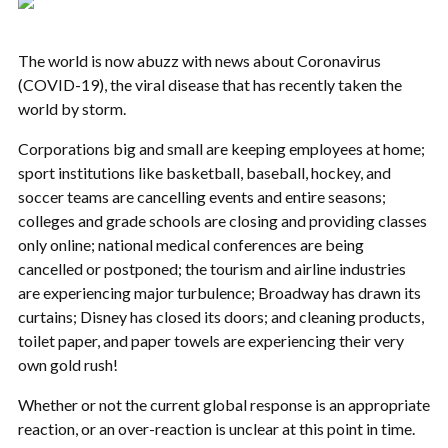
The world is now abuzz with news about Coronavirus
(COVID-19), the viral disease that has recently taken the
world by storm.
Corporations big and small are keeping employees at home;
sport institutions like basketball, baseball, hockey, and
soccer teams are cancelling events and entire seasons;
colleges and grade schools are closing and providing classes
only online; national medical conferences are being
cancelled or postponed; the tourism and airline industries
are experiencing major turbulence; Broadway has drawn its
curtains; Disney has closed its doors; and cleaning products,
toilet paper, and paper towels are experiencing their very
own gold rush!
Whether or not the current global response is an appropriate
reaction, or an over-reaction is unclear at this point in time.