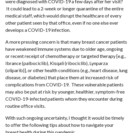
were diagnosed with COVID-19 a few days after her visit?
It could lead to a 2-week or longer quarantine of the entire
medical staff, which would disrupt the healthcare of every
other patient seen by that office, even if no one else ever
develops a COVID-19 infection.
A more pressing concern is that many breast cancer patients
have weakened immune systems due to older age, ongoing
or recent receipt of chemotherapy or targeted therapy [e.g.,
Ibrance (palbociclib), Kisqali (ribociclib), Lynparza
(oliparib)], or other health conditions (e.g., heart disease, lung
disease, or diabetes) that place them at increased risk of
complications from COVID-19. These vulnerable patients
may also be put at risk by younger, healthier, symptom-free
COVID-19-infected patients whom they encounter during
routine office visits.
With such ongoing uncertainty, I thought it would be timely
to offer the following tips about how to navigate your
breast health during this pandemic.