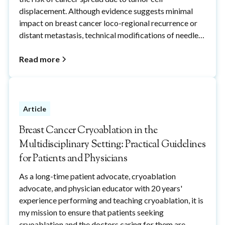
displacement. Although evidence suggests minimal
impact on breast cancer loco-regional recurrence or
distant metastasis, technical modifications of needle
biopsy procedures, including the use of cryoablation,
can reduce the potential risks of breast needle-
Read more
biopsy-induced cancer cell displacement to reduce
patient fears of breast needle biopsy procedures.
Article
Breast Cancer Cryoablation in the
Multidisciplinary Setting: Practical Guidelines
for Patients and Physicians
As a long-time patient advocate, cryoablation
advocate, and physician educator with 20 years'
experience performing and teaching cryoablation, it is
my mission to ensure that patients seeking
cryoablation and the doctors caring for them are