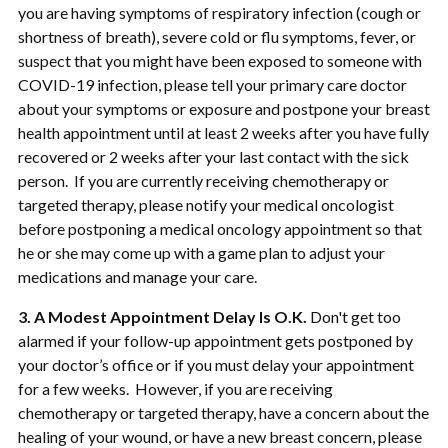
you are having symptoms of respiratory infection (cough or
shortness of breath), severe cold or flu symptoms, fever, or
suspect that you might have been exposed to someone with
COVID-19 infection, please tell your primary care doctor
about your symptoms or exposure and postpone your breast
health appointment until at least 2 weeks after you have fully
recovered or 2 weeks after your last contact with the sick
person. If you are currently receiving chemotherapy or
targeted therapy, please notify your medical oncologist
before postponing a medical oncology appointment so that
he or she may come up with a game plan to adjust your
medications and manage your care.
3. A Modest Appointment Delay Is O.K.
Don't get too
alarmed if your follow-up appointment gets postponed by
your doctor’s office or if you must delay your appointment
for a few weeks. However, if you are receiving
chemotherapy or targeted therapy, have a concern about the
healing of your wound, or have a new breast concern, please