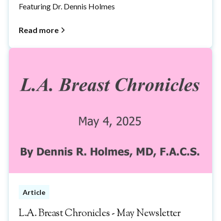
Featuring Dr. Dennis Holmes
Read more
Article
L.A. Breast Chronicles - May Newsletter