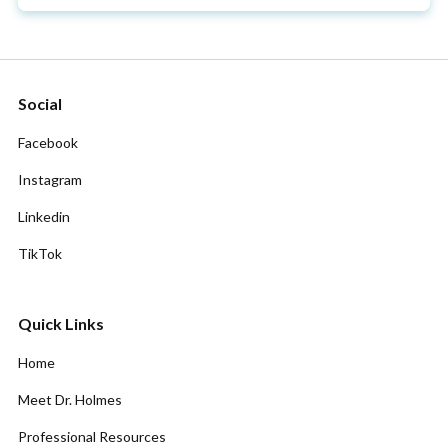
Social
Facebook
Instagram
Linkedin
TikTok
Quick Links
Home
Meet Dr. Holmes
Professional Resources