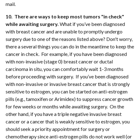
mail.
10. There are ways to keep most tumors "in check"
while awaiting surgery.
What if you’ve been diagnosed
with breast cancer and are unable to promptly undergo
surgery due to one of the reasons listed above? Don't worry,
there a several things you can do in the meantime to keep the
cancer in check. For example, if you have been diagnosed
with non-invasive (stage 0) breast cancer or ductal
carcinoma in situ, you can comfortably wait 1-3 months
before proceeding with surgery. If you’ve been diagnosed
with non-invasive or invasive breast cancer that is strongly
sensitive to estrogen, you can be started on anti-estrogen
pills (e.g., tamoxifen or Arimidex) to suppress cancer growth
for few weeks or months while awaiting surgery. On the
other hand, if you have a triple negative invasive breast
cancer or a cancer that is weakly sensitive to estrogen, you
should seek a priority appointment for surgery or
chemotherapy since anti-estrogen pills do not work well (or