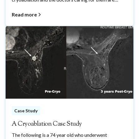
properly informed about cryoablation and how it fits
within the overall management of breast cancer.
Read more
Please feel free to share with anyone who wants to
learn more about breast cancer cryoablation.
Case Study
A Cryoablation Case Study
The following is a 74 year old who underwent