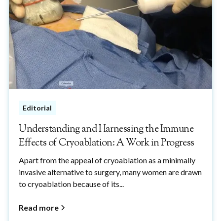
Editorial
Understanding and Harnessing the Immune
Effects of Cryoablation: A Work in Progress
Apart from the appeal of cryoablation as a minimally
invasive alternative to surgery, many women are drawn
to cryoablation because of its...
Read more