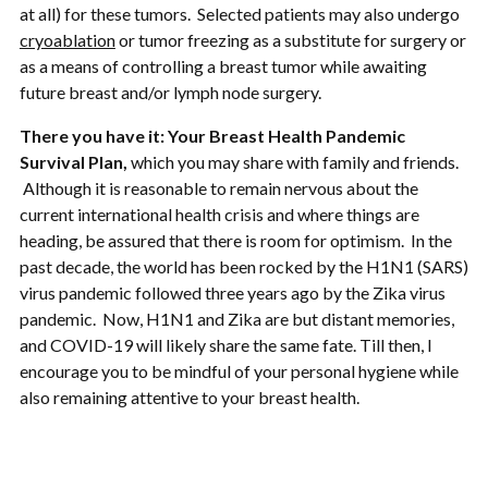
at all) for these tumors. Selected patients may also undergo
cryoablation
or tumor freezing as a substitute for surgery or
as a means of controlling a breast tumor while awaiting
future breast and/or lymph node surgery.
There you have it: Your Breast Health Pandemic
Survival Plan,
which you may share with family and friends.
Although it is reasonable to remain nervous about the
current international health crisis and where things are
heading, be assured that there is room for optimism. In the
past decade, the world has been rocked by the H1N1 (SARS)
virus pandemic followed three years ago by the Zika virus
pandemic. Now, H1N1 and Zika are but distant memories,
and COVID-19 will likely share the same fate. Till then, I
encourage you to be mindful of your personal hygiene while
also remaining attentive to your breast health.