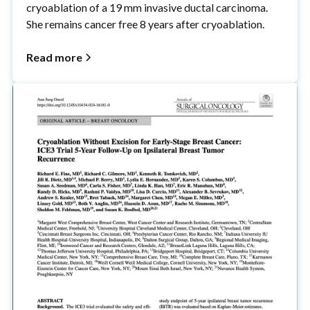
cryoablation of a 19 mm invasive ductal carcinoma.
She remains cancer free 8 years after cryoablation.
Read more