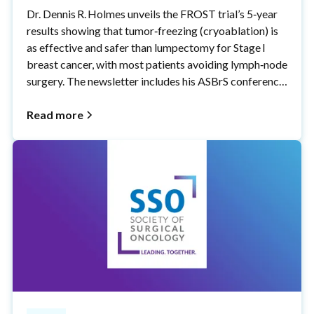
Dr. Dennis R. Holmes unveils the FROST trial’s 5‑year
results showing that tumor‑freezing (cryoablation) is
as effective and safer than lumpectomy for Stage I
breast cancer, with most patients avoiding lymph‑node
surgery. The newsletter includes his ASBrS conference
talk, a procedure video, and a thank‑you to the women
who made these advances possible.
Read more