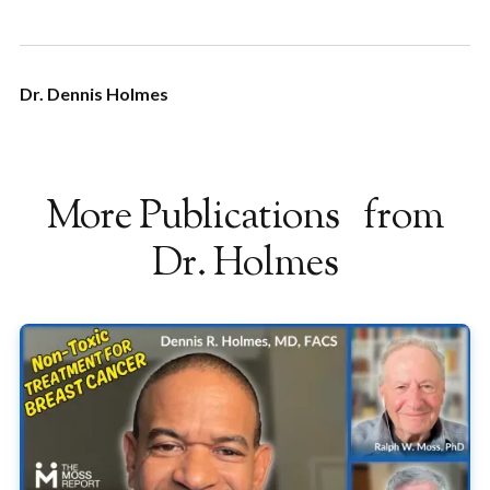
Dr. Dennis Holmes
More Publications from
Dr. Holmes