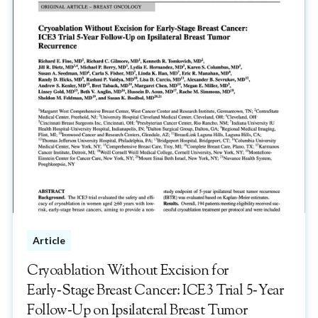
Article
Cryoablation Without Excision for
Early‑Stage Breast Cancer: ICE3 Trial 5‑Year
Follow‑Up on Ipsilateral Breast Tumor