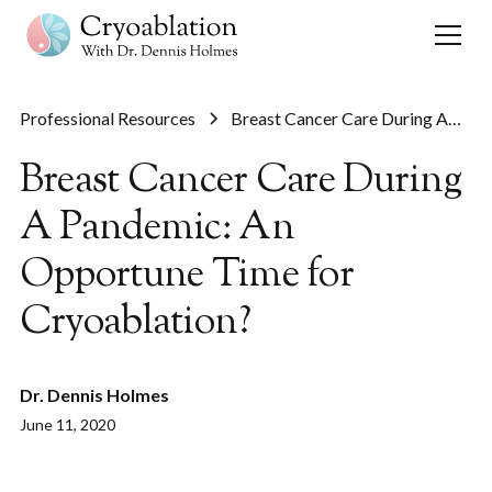
Professional Resources
Breast Cancer Care During A
Pandemic: An Opportune Time
Breast Cancer Care During
for Cryoablation?
A Pandemic: An
Opportune Time for
Cryoablation?
Dr. Dennis Holmes
June 11, 2020