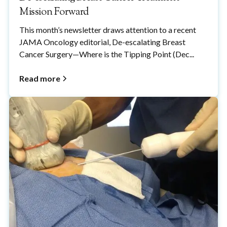
Mission Forward
This month’s newsletter draws attention to a recent
JAMA Oncology editorial, De-escalating Breast
Cancer Surgery—Where is the Tipping Point (Dec...
Read more