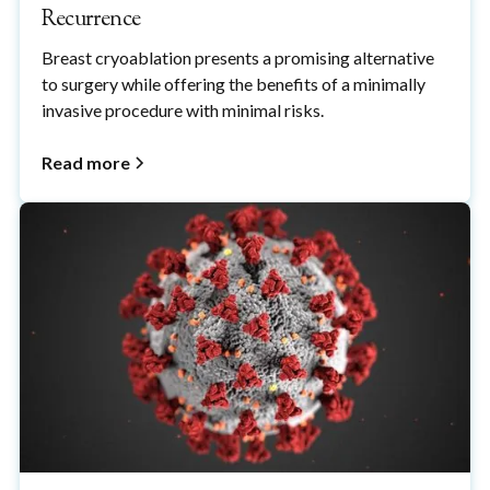
Recurrence
Breast cryoablation presents a promising alternative
to surgery while offering the benefits of a minimally
invasive procedure with minimal risks.
Read more