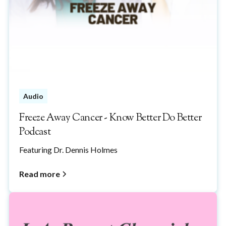
Audio
Freeze Away Cancer - Know Better Do Better
Podcast
Featuring Dr. Dennis Holmes
Read more