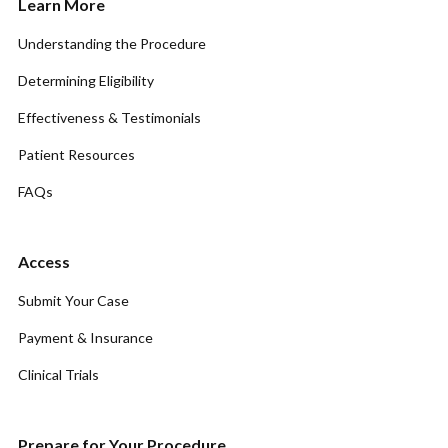
Learn More
Understanding the Procedure
Determining Eligibility
Effectiveness & Testimonials
Patient Resources
FAQs
Access
Submit Your Case
Payment & Insurance
Clinical Trials
Prepare for Your Procedure