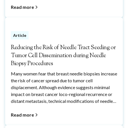
Read more
Article
Reducing the Risk of Needle Tract Seeding or
Tumor Cell Dissemination during Needle
Biopsy Procedures
Many women fear that breast needle biopsies increase
the risk of cancer spread due to tumor cell
displacement. Although evidence suggests minimal
impact on breast cancer loco-regional recurrence or
distant metastasis, technical modifications of needle
biopsy procedures, including the use of cryoablation,
can reduce the potential risks of breast needle-
Read more
biopsy-induced cancer cell displacement to reduce