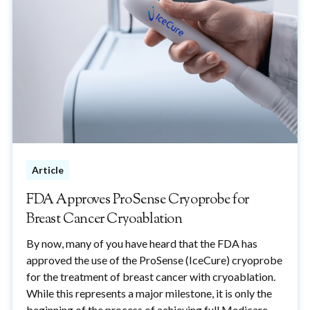
Article
FDA Approves ProSense Cryoprobe for
Breast Cancer Cryoablation
By now, many of you have heard that the FDA has
approved the use of the ProSense (IceCure) cryoprobe
for the treatment of breast cancer with cryoablation.
While this represents a major milestone, it is only the
beginning of the process of achieving full Medicare