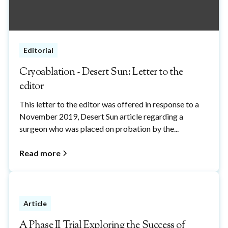
Editorial
Cryoablation - Desert Sun: Letter to the
editor
This letter to the editor was offered in response to a
November 2019, Desert Sun article regarding a
surgeon who was placed on probation by the...
Read more
Article
A Phase II Trial Exploring the Success of