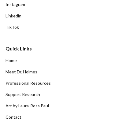
Instagram
Linkedin
TikTok
Quick Links
Home
Meet Dr. Holmes
Professional Resources
Support Research
Art by Laura-Ross Paul
Contact