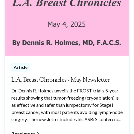
Article
L.A. Breast Chronicles - May Newsletter
Dr. Dennis R. Holmes unveils the FROST trial’s 5‑year
results showing that tumor‑freezing (cryoablation) is
as effective and safer than lumpectomy for Stage I
breast cancer, with most patients avoiding lymph‑node
surgery. The newsletter includes his ASBrS conference
talk, a procedure video, and a thank‑you to the women
who made these advances possible.
Read more