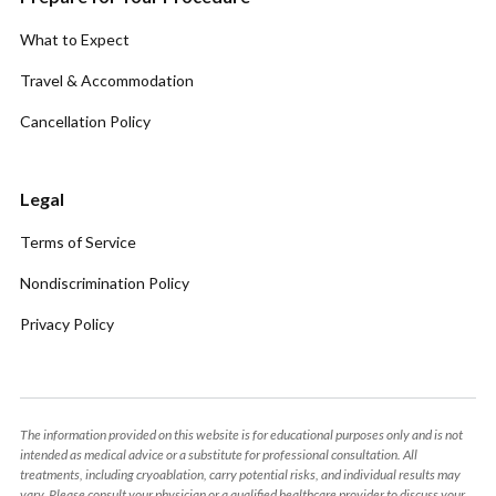
What to Expect
Travel & Accommodation
Cancellation Policy
Legal
Terms of Service
Nondiscrimination Policy
Privacy Policy
The information provided on this website is for educational purposes only and is not
intended as medical advice or a substitute for professional consultation. All
treatments, including cryoablation, carry potential risks, and individual results may
vary. Please consult your physician or a qualified healthcare provider to discuss your