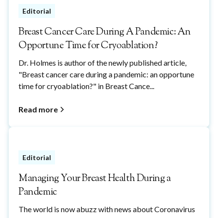
Editorial
Breast Cancer Care During A Pandemic: An
Opportune Time for Cryoablation?
Dr. Holmes is author of the newly published article,
"Breast cancer care during a pandemic: an opportune
time for cryoablation?" in Breast Cance...
Read more
Editorial
Managing Your Breast Health During a
Pandemic
The world is now abuzz with news about Coronavirus