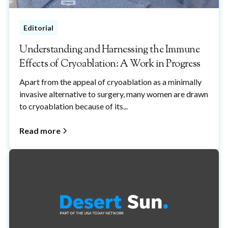
Editorial
Understanding and Harnessing the Immune
Effects of Cryoablation: A Work in Progress
Apart from the appeal of cryoablation as a minimally
invasive alternative to surgery, many women are drawn
to cryoablation because of its...
Read more