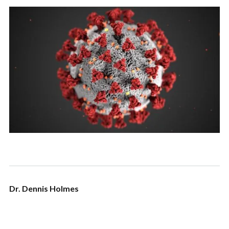
Dr. Dennis Holmes