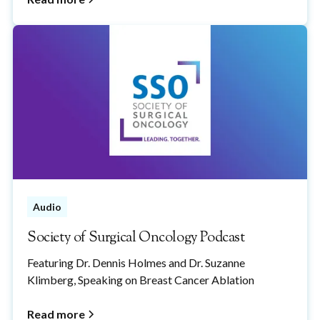
Audio
Society of Surgical Oncology Podcast
Featuring Dr. Dennis Holmes and Dr. Suzanne
Klimberg, Speaking on Breast Cancer Ablation
Read more