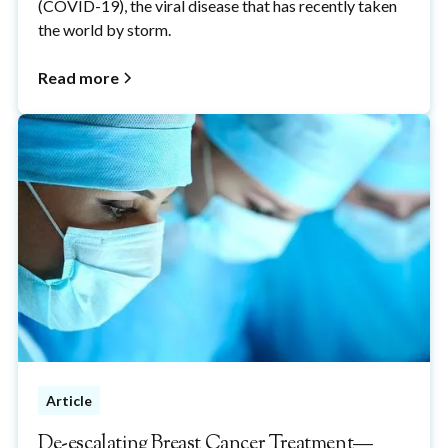
(COVID-19), the viral disease that has recently taken
the world by storm.
Read more
Article
De-escalating Breast Cancer Treatment—