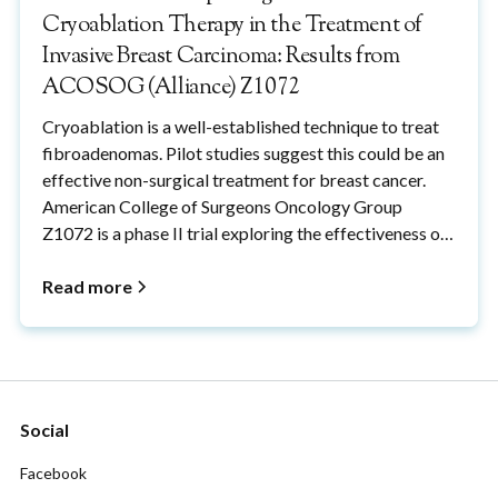
Cryoablation Therapy in the Treatment of
Invasive Breast Carcinoma: Results from
ACOSOG (Alliance) Z1072
Cryoablation is a well-established technique to treat
fibroadenomas. Pilot studies suggest this could be an
effective non-surgical treatment for breast cancer.
American College of Surgeons Oncology Group
Z1072 is a phase II trial exploring the effectiveness of
cryoablation in the treatment of breast cancers.
Read more
Social
Facebook