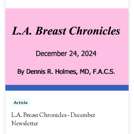
Article
L.A. Breast Chronicles - December
Newsletter