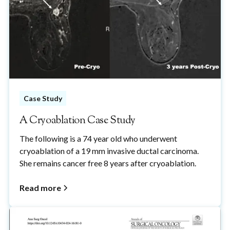
Case Study
A Cryoablation Case Study
The following is a 74 year old who underwent
cryoablation of a 19 mm invasive ductal carcinoma.
She remains cancer free 8 years after cryoablation.
Read more