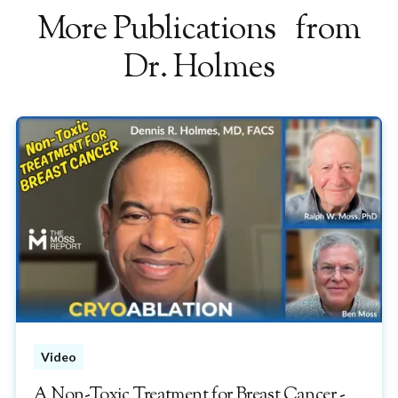
More Publications from
Dr. Holmes
Video
A Non-Toxic Treatment for Breast Cancer -