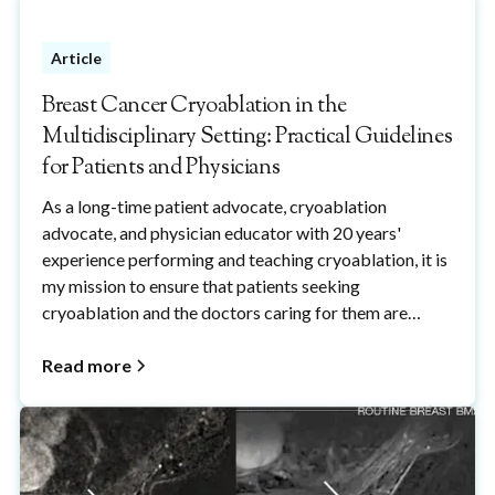
patient fears of breast needle biopsy procedures.
Article
Breast Cancer Cryoablation in the
Multidisciplinary Setting: Practical Guidelines
for Patients and Physicians
As a long-time patient advocate, cryoablation
advocate, and physician educator with 20 years'
experience performing and teaching cryoablation, it is
my mission to ensure that patients seeking
cryoablation and the doctors caring for them are
properly informed about cryoablation and how it fits
within the overall management of breast cancer.
Read more
Please feel free to share with anyone who wants to
learn more about breast cancer cryoablation.