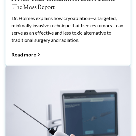
The Moss Report
Dr. Holmes explains how cryoablation—a targeted,
minimally invasive technique that freezes tumors—can
serve as an effective and less toxic alternative to
traditional surgery and radiation.
Read more